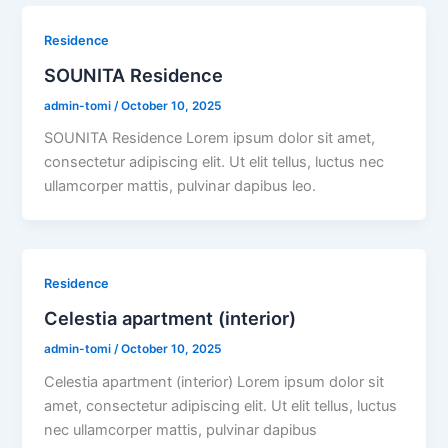
Residence
SOUNITA Residence
admin-tomi
/
October 10, 2025
SOUNITA Residence Lorem ipsum dolor sit amet,
consectetur adipiscing elit. Ut elit tellus, luctus nec
ullamcorper mattis, pulvinar dapibus leo.
Residence
Celestia apartment (interior)
admin-tomi
/
October 10, 2025
Celestia apartment (interior) Lorem ipsum dolor sit
amet, consectetur adipiscing elit. Ut elit tellus, luctus
nec ullamcorper mattis, pulvinar dapibus