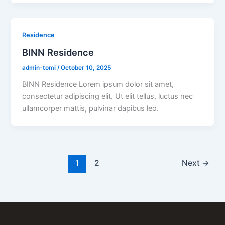
Residence
BINN Residence
admin-tomi
/
October 10, 2025
BINN Residence Lorem ipsum dolor sit amet,
consectetur adipiscing elit. Ut elit tellus, luctus nec
ullamcorper mattis, pulvinar dapibus leo.
1
2
Next
→