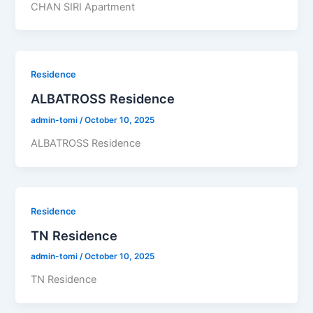
CHAN SIRI Apartment
Residence
ALBATROSS Residence
admin-tomi
/
October 10, 2025
ALBATROSS Residence
Residence
TN Residence
admin-tomi
/
October 10, 2025
TN Residence