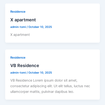
Residence
X apartment
admin-tomi
/
October 10, 2025
X apartment
Residence
VB Residence
admin-tomi
/
October 10, 2025
VB Residence Lorem ipsum dolor sit amet,
consectetur adipiscing elit. Ut elit tellus, luctus nec
ullamcorper mattis, pulvinar dapibus leo.