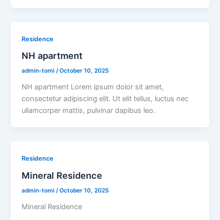
Residence
NH apartment
admin-tomi
/
October 10, 2025
NH apartment Lorem ipsum dolor sit amet,
consectetur adipiscing elit. Ut elit tellus, luctus nec
ullamcorper mattis, pulvinar dapibus leo.
Residence
Mineral Residence
admin-tomi
/
October 10, 2025
Mineral Residence