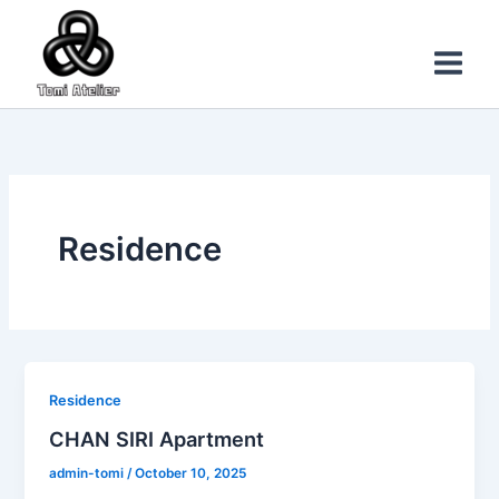
Skip
Main
to
Menu
content
Residence
Residence
CHAN SIRI Apartment
admin-tomi
/
October 10, 2025