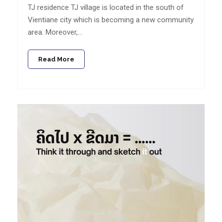
TJ residence TJ village is located in the south of
Vientiane city which is becoming a new community
area. Moreover,…
Read More