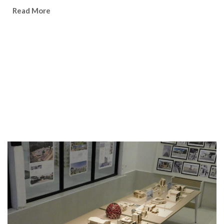
Watch Video
Read More