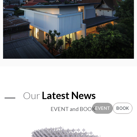
Our
Latest News
EVENT and BOOK
EVENT
BOOK