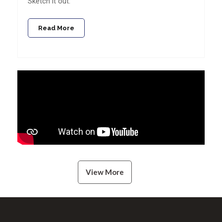
Sketch it out.
Read More
View More