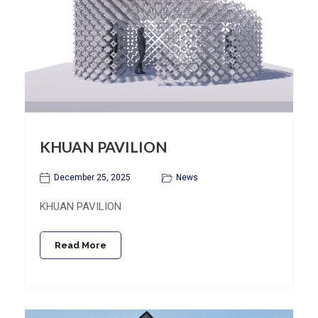
KHUAN PAVILION
December 25, 2025
News
KHUAN PAVILION
Read More