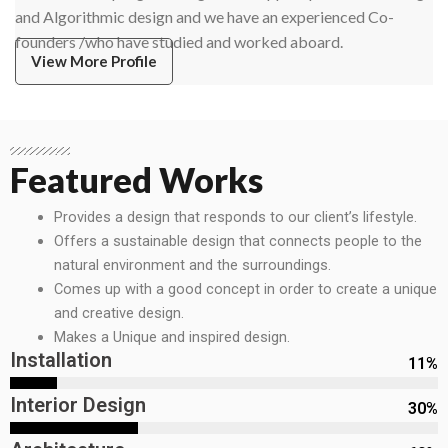
and Algorithmic design and we have an experienced Co-
founders /who have studied and worked aboard.
View More Profile
Featured Works
Provides a design that responds to our client’s lifestyle.
Offers a sustainable design that connects people to the
natural environment and the surroundings.
Comes up with a good concept in order to create a unique
and creative design.
Makes a Unique and inspired design.
Installation
11
%
Interior Design
30
%