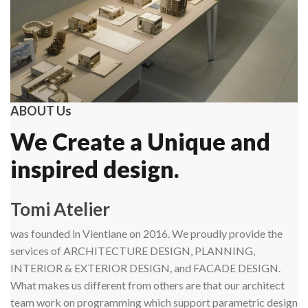
ABOUT Us
We Create a Unique and
inspired design.
Tomi Atelier
was founded in Vientiane on 2016. We proudly provide the
services of ARCHITECTURE DESIGN, PLANNING,
INTERIOR & EXTERIOR DESIGN, and FACADE DESIGN.
What makes us different from others are that our architect
team work on programming which support parametric design