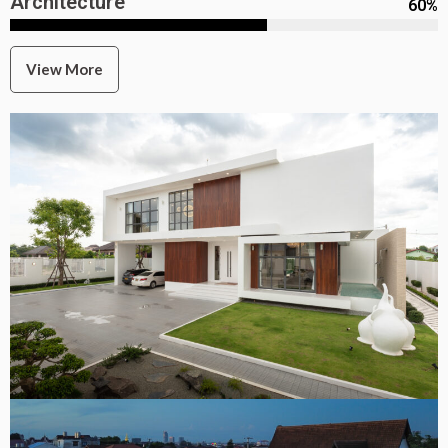
Architecture
60
%
View More