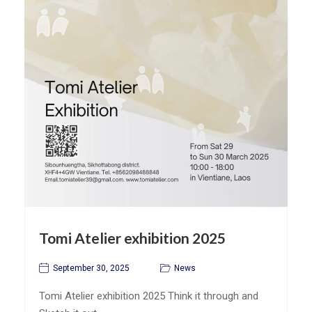
Tomi Atelier exhibition 2025
September 30, 2025
News
Tomi Atelier exhibition 2025 Think it through and