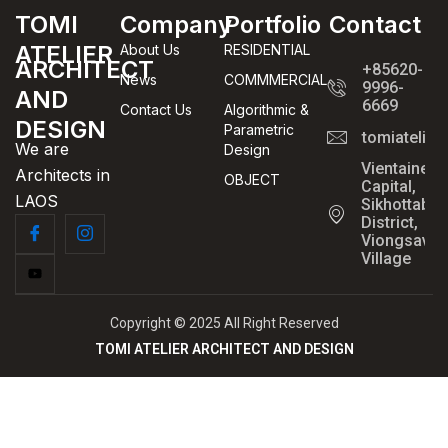
TOMI
Company
Portfolio
Contact
ATELIER
About Us
RESIDENTIAL
ARCHITECT
+85620-
News
COMMMERCIAL
9996-
AND
6669
Contact Us
Algorithmic &
DESIGN
Parametric
tomiatelie
We are
Design
Vientaine
Architects in
OBJECT
Capital,
LAOS
Sikhottabo
District,
Viongsavan
Village
Copyright © 2025 All Right Reserved
TOMI ATELIER ARCHITECT AND DESIGN