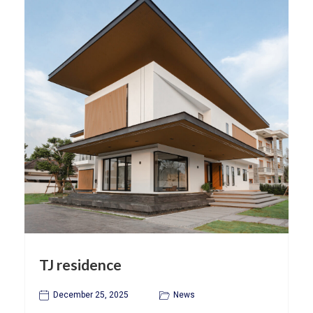
TJ residence
December 25, 2025
News