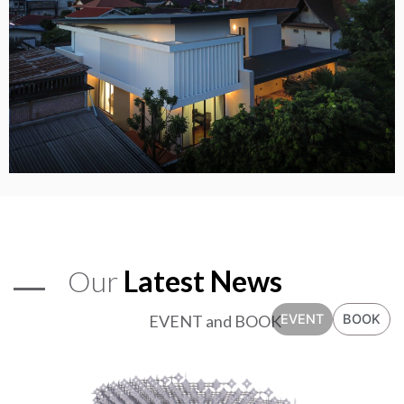
Our
Latest News
EVENT and BOOK
EVENT
BOOK