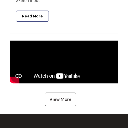
Sketch it out.
Read More
View More