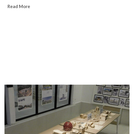
Watch Video
Read More