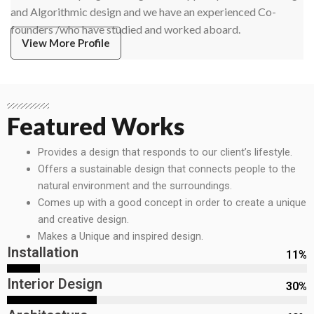
and Algorithmic design and we have an experienced Co-
founders /who have studied and worked aboard.
View More Profile
Featured Works
Provides a design that responds to our client’s lifestyle.
Offers a sustainable design that connects people to the
natural environment and the surroundings.
Comes up with a good concept in order to create a unique
and creative design.
Makes a Unique and inspired design.
Installation
11
%
Interior Design
30
%