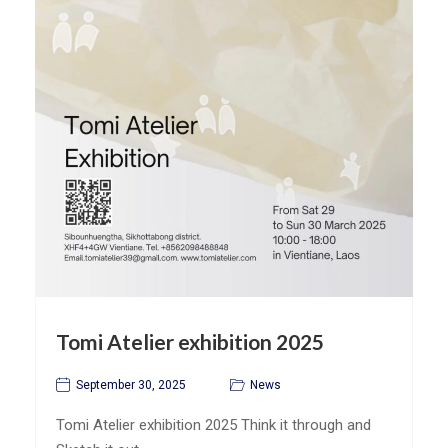
Tomi Atelier exhibition 2025
September 30, 2025
News
Tomi Atelier exhibition 2025 Think it through and