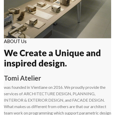
ABOUT Us
We Create a Unique and
inspired design.
Tomi Atelier
was founded in Vientiane on 2016. We proudly provide the
services of ARCHITECTURE DESIGN, PLANNING,
INTERIOR & EXTERIOR DESIGN, and FACADE DESIGN.
What makes us different from others are that our architect
team work on programming which support parametric design