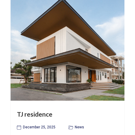
TJ residence
December 25, 2025
News