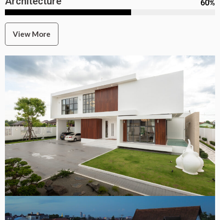
Architecture
60
%
View More