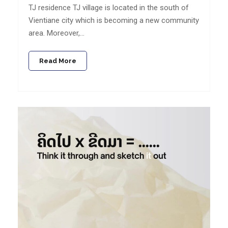
TJ residence TJ village is located in the south of
Vientiane city which is becoming a new community
area. Moreover,…
Read More