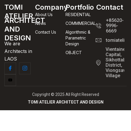
TOMI
Company
Portfolio
Contact
ATELIER
About Us
RESIDENTIAL
ARCHITECT
+85620-
News
COMMMERCIAL
9996-
AND
6669
Contact Us
Algorithmic &
DESIGN
Parametric
tomiatelie
We are
Design
Vientaine
Architects in
OBJECT
Capital,
LAOS
Sikhottabo
District,
Viongsavan
Village
Copyright © 2025 All Right Reserved
TOMI ATELIER ARCHITECT AND DESIGN