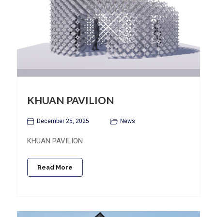
KHUAN PAVILION
December 25, 2025
News
KHUAN PAVILION
Read More