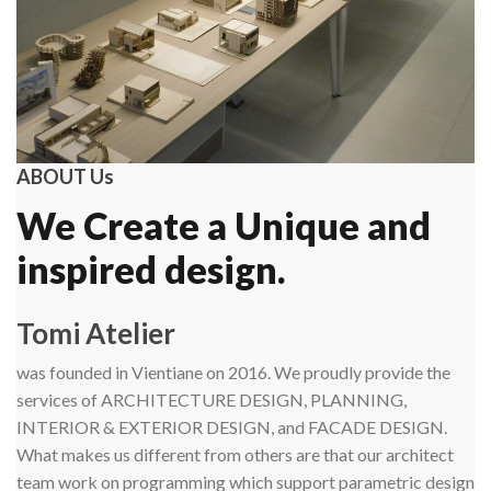
ABOUT Us
We Create a Unique and
inspired design.
Tomi Atelier
was founded in Vientiane on 2016. We proudly provide the
services of ARCHITECTURE DESIGN, PLANNING,
INTERIOR & EXTERIOR DESIGN, and FACADE DESIGN.
What makes us different from others are that our architect
team work on programming which support parametric design