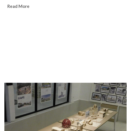
Watch Video
Read More