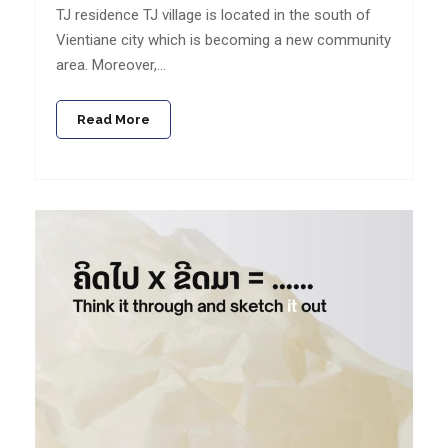
TJ residence TJ village is located in the south of
Vientiane city which is becoming a new community
area. Moreover,…
Read More