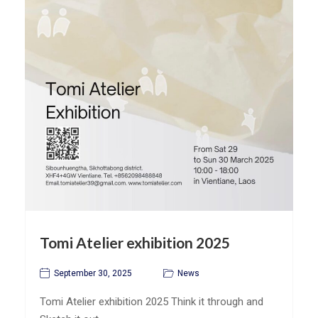
Tomi Atelier exhibition 2025
September 30, 2025
News
Tomi Atelier exhibition 2025 Think it through and