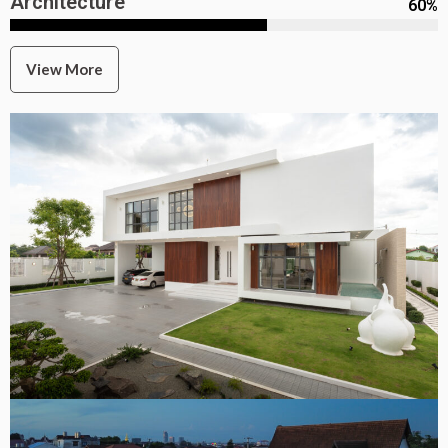
Architecture
60
%
View More