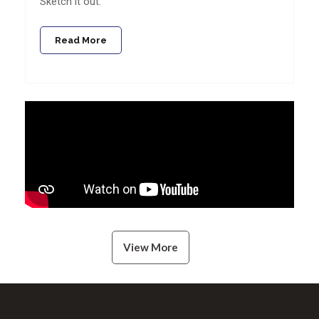
Sketch it out.
Read More
View More