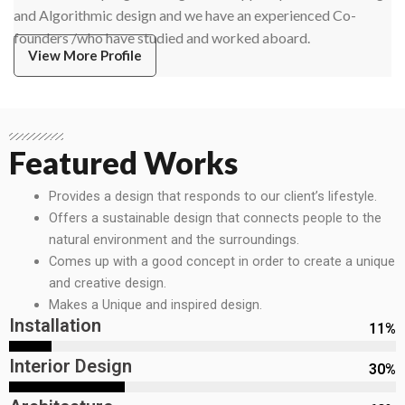
and Algorithmic design and we have an experienced Co-
founders /who have studied and worked aboard.
View More Profile
Featured Works
Provides a design that responds to our client’s lifestyle.
Offers a sustainable design that connects people to the
natural environment and the surroundings.
Comes up with a good concept in order to create a unique
and creative design.
Makes a Unique and inspired design.
Installation
11
%
Interior Design
30
%