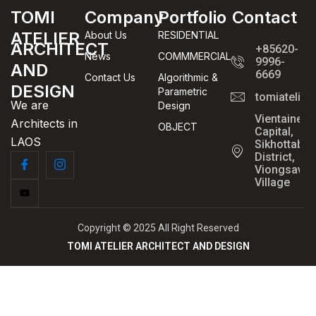
TOMI
Company
Portfolio
Contact
ATELIER
About Us
RESIDENTIAL
ARCHITECT
+85620-
News
COMMMERCIAL
9996-
AND
6669
Contact Us
Algorithmic &
DESIGN
Parametric
tomiatelie
We are
Design
Vientaine
Architects in
OBJECT
Capital,
LAOS
Sikhottabo
District,
Viongsavan
Village
Copyright © 2025 All Right Reserved
TOMI ATELIER ARCHITECT AND DESIGN