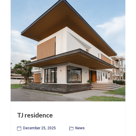
TJ residence
December 25, 2025
News