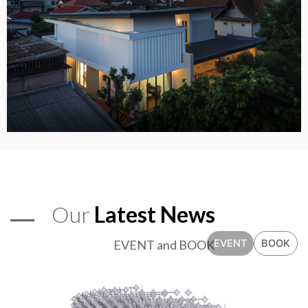
Our
Latest News
EVENT and BOOK
EVENT
BOOK