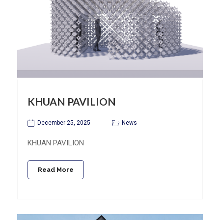
KHUAN PAVILION
December 25, 2025
News
KHUAN PAVILION
Read More